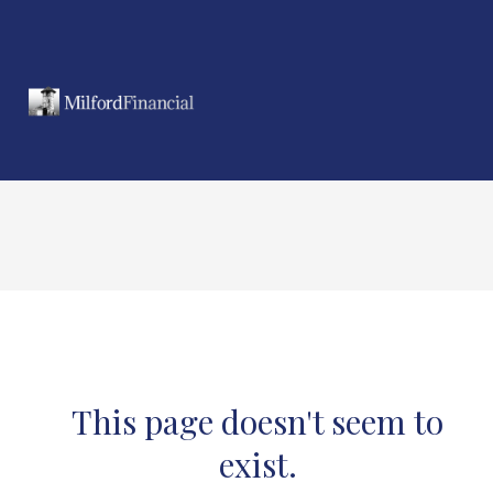
This page doesn't seem to
exist.