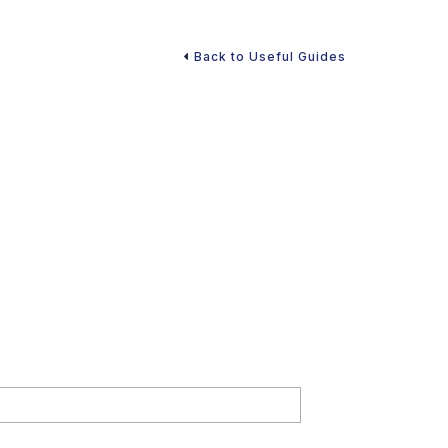
Back to Useful Guides
ities Unveiled)
ry-free retirement. Download our guide now to ensure