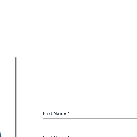
Ace in The Deck (Annu
Dive into the benefits of annuities for a wor
your financial longevity!
First Name
*