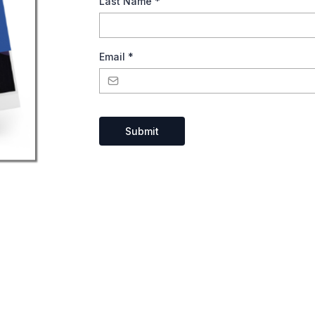
Last Name
*
Email
*
Submit