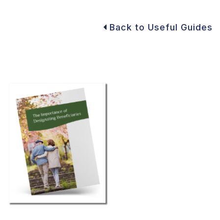
Back to Useful Guides